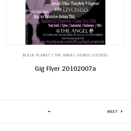
BLACK PLANET / THE ANGEL (VENUE CLOSED)
Gig Flyer 20102007a
NEXT
BLACK PLANET / THE ANGEL (VENU