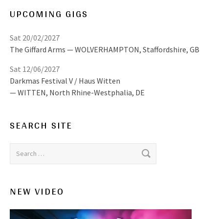
UPCOMING GIGS
Sat 20/02/2027
The Giffard Arms
WOLVERHAMPTON
,
Staffordshire, GB
Sat 12/06/2027
Darkmas Festival V / Haus Witten
WITTEN
,
North Rhine-Westphalia, DE
SEARCH SITE
Search for:
NEW VIDEO