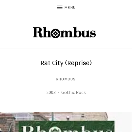
MENU
Rat City (Reprise)
RHOMBUS
Record Details
Released:
Genre:
2003
Gothic Rock