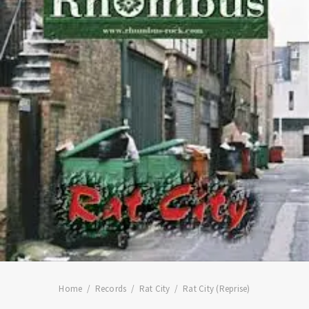
Home
Records
Rat City
Rat City (Reprise)