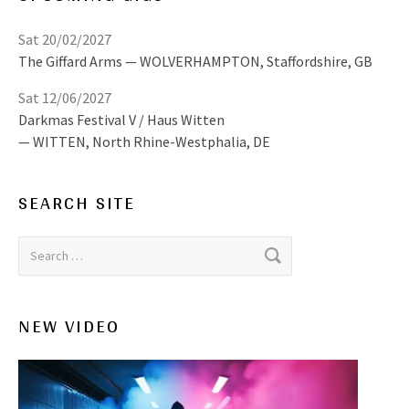
Sat 20/02/2027
The Giffard Arms
WOLVERHAMPTON
,
Staffordshire, GB
Sat 12/06/2027
Darkmas Festival V / Haus Witten
WITTEN
,
North Rhine-Westphalia, DE
SEARCH SITE
Search for:
NEW VIDEO