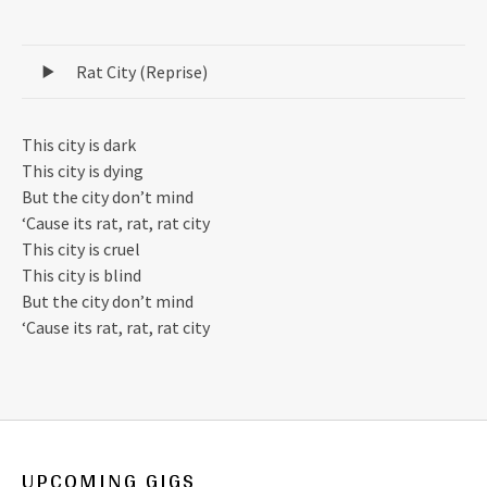
Record Tracklist
Rat City (Reprise)
This city is dark
This city is dying
But the city don’t mind
‘Cause its rat, rat, rat city
This city is cruel
This city is blind
But the city don’t mind
‘Cause its rat, rat, rat city
UPCOMING GIGS