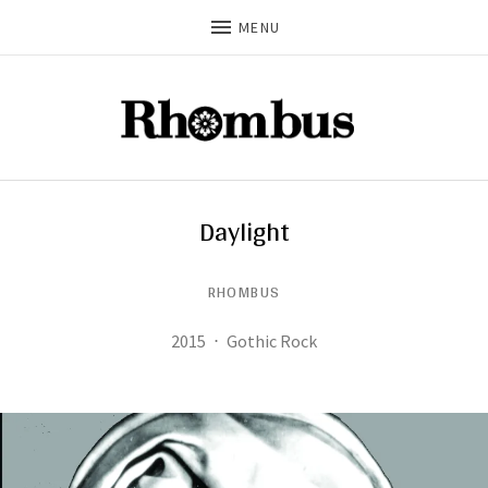
MENU
Daylight
RHOMBUS
Record Details
Released:
Genre:
2015
Gothic Rock