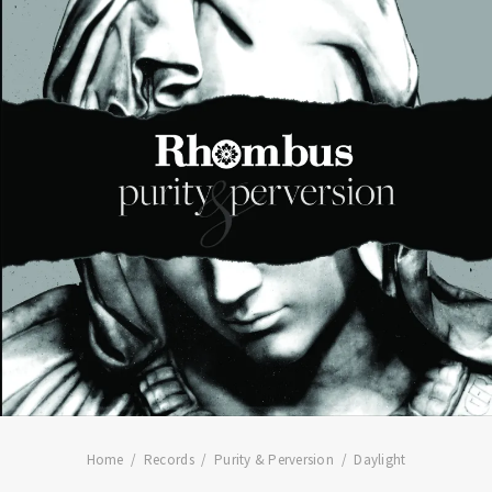
Home
Records
Purity & Perversion
Daylight