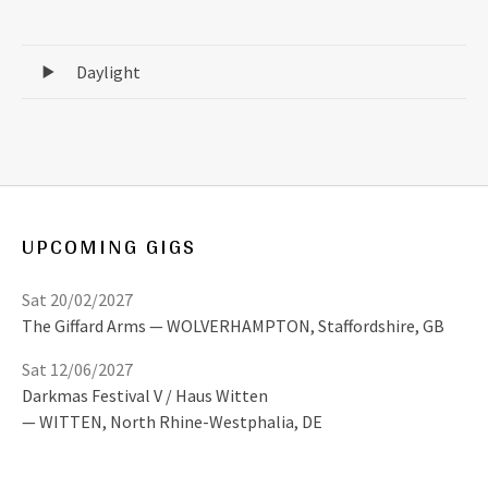
Record Tracklist
Daylight
UPCOMING GIGS
Sat 20/02/2027
The Giffard Arms
WOLVERHAMPTON
,
Staffordshire, GB
Sat 12/06/2027
Darkmas Festival V / Haus Witten
WITTEN
,
North Rhine-Westphalia, DE