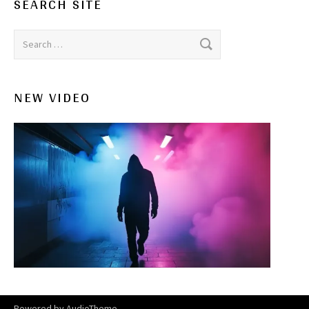
SEARCH SITE
Search for:
NEW VIDEO
Powered by
AudioTheme