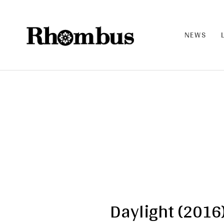
NEWS
RHO
MB
US |
THE
BAN
D
Daylight (2016