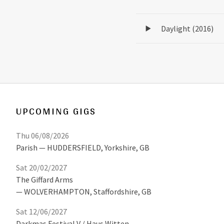
Record Tracklist
Daylight (2016)
UPCOMING GIGS
Thu 06/08/2026
Parish
HUDDERSFIELD
,
Yorkshire, GB
Sat 20/02/2027
The Giffard Arms
WOLVERHAMPTON
,
Staffordshire, GB
Sat 12/06/2027
Darkmas Festival V / Haus Witten