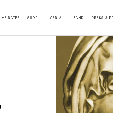
LIVE DATES
SHOP
MEDIA
BAND
PRESS & 
)