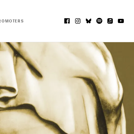
Facebook
Instagram
Bluesky
Spotify
iTunes
Yo
CART
0
PROMOTERS