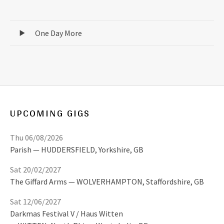
Record Tracklist
One Day More
UPCOMING GIGS
Thu 06/08/2026
Parish
HUDDERSFIELD
,
Yorkshire, GB
Sat 20/02/2027
The Giffard Arms
WOLVERHAMPTON
,
Staffordshire, GB
Sat 12/06/2027
Darkmas Festival V / Haus Witten