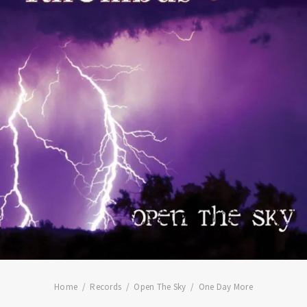
Home
Records
Open The Sky
One Day More