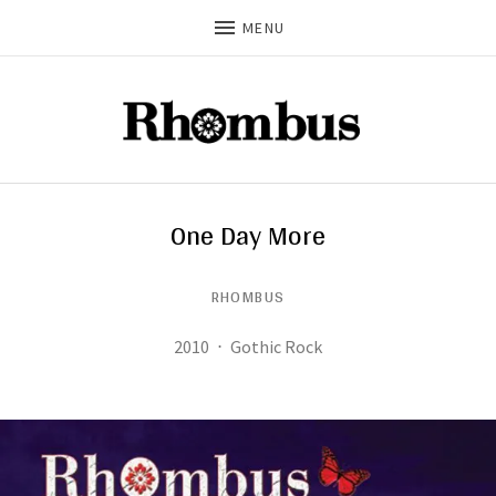
MENU
One Day More
RHOMBUS
Record Details
Released:
Genre:
2010
Gothic Rock