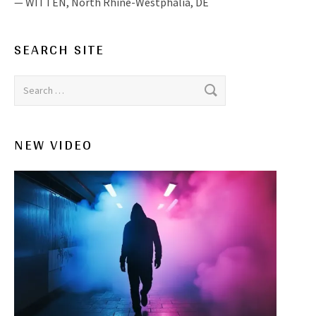
WITTEN
,
North Rhine-Westphalia, DE
SEARCH SITE
Search for:
NEW VIDEO